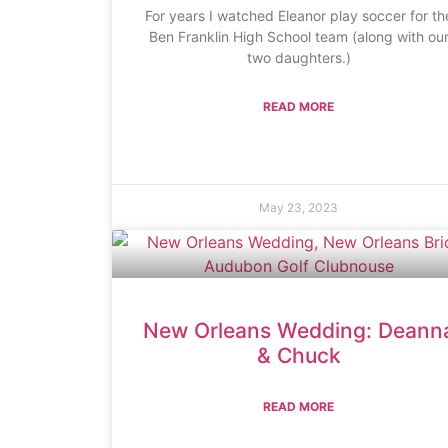
For years I watched Eleanor play soccer for th
Ben Franklin High School team (along with ou
two daughters.)
READ MORE
May 23, 2023
New Orleans Wedding: Deann
& Chuck
READ MORE