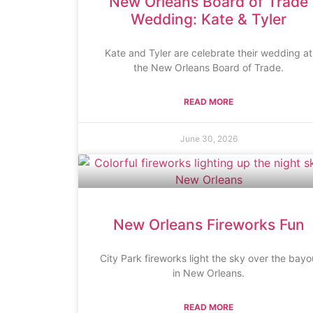
New Orleans Board of Trade
Wedding: Kate & Tyler
Kate and Tyler are celebrate their wedding at
the New Orleans Board of Trade.
READ MORE
June 30, 2026
New Orleans Fireworks Fun
City Park fireworks light the sky over the bayo
in New Orleans.
READ MORE