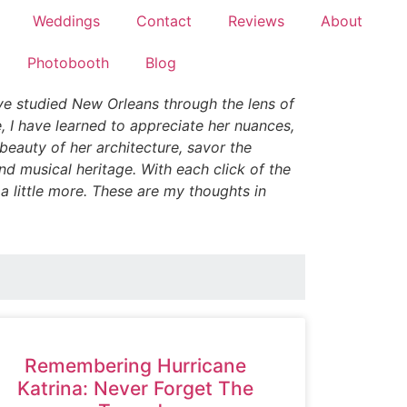
Weddings
Contact
Reviews
About
Photobooth
Blog
ve studied New Orleans through the lens of
, I have learned to appreciate her nuances,
e beauty of her architecture, savor the
nd musical heritage. With each click of the
 a little more. These are my thoughts in
Remembering Hurricane
Katrina: Never Forget The