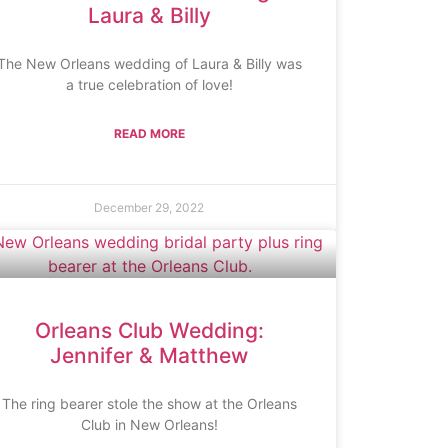
Laura & Billy
The New Orleans wedding of Laura & Billy was
a true celebration of love!
READ MORE
December 29, 2022
Orleans Club Wedding:
Jennifer & Matthew
The ring bearer stole the show at the Orleans
Club in New Orleans!