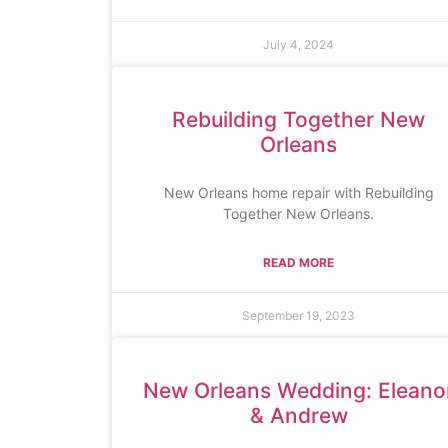
July 4, 2024
Rebuilding Together New
Orleans
New Orleans home repair with Rebuilding
Together New Orleans.
READ MORE
September 19, 2023
New Orleans Wedding: Eleano
& Andrew