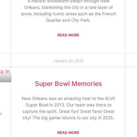
A historic snowstorm swept through New
Orleans, blanketing the city in a rare layer of
snow, including iconic areas such as the French
Quarter and City Park.
READ MORE
January 22, 2025
Super Bowl Memories
New Orleans was an amazing host to the XLVII
Super Bowl in 2013. Our team was there to
capture the spirit. Great fun! Great fans! Great
u
city! The big game returns to our city in 2025.
READ MORE