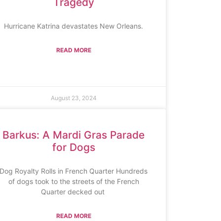
Tragedy
Hurricane Katrina devastates New Orleans.
READ MORE
August 23, 2024
Barkus: A Mardi Gras Parade
for Dogs
Dog Royalty Rolls in French Quarter Hundreds
of dogs took to the streets of the French
Quarter decked out
READ MORE