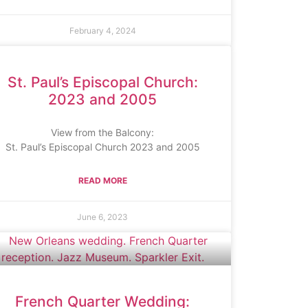
February 4, 2024
St. Paul’s Episcopal Church:
2023 and 2005
View from the Balcony:
St. Paul’s Episcopal Church 2023 and 2005
READ MORE
June 6, 2023
French Quarter Wedding: