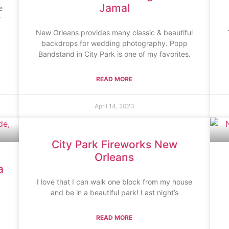
Jamal
e
r
New Orleans provides many classic & beautiful
backdrops for wedding photography. Popp
Bandstand in City Park is one of my favorites.
READ MORE
April 14, 2023
City Park Fireworks New
Orleans
a
I love that I can walk one block from my house
and be in a beautiful park! Last night’s
READ MORE