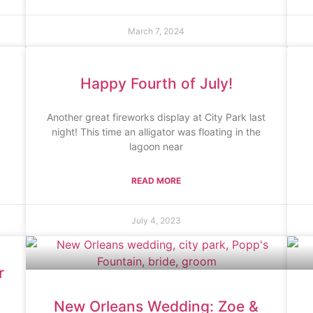
March 7, 2024
Happy Fourth of July!
Another great fireworks display at City Park last
night! This time an alligator was floating in the
lagoon near
READ MORE
July 4, 2023
r
New Orleans Wedding: Zoe &