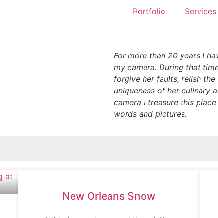
Portfolio
Services
For more than 20 years I ha
my camera. During that time
forgive her faults, relish th
uniqueness of her culinary a
camera I treasure this place
words and pictures.
New Orleans Snow