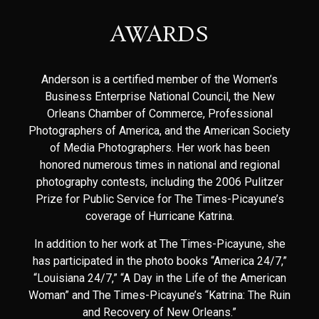
AWARDS
Anderson is a certified member of the Women’s
Business Enterprise National Council, the New
Orleans Chamber of Commerce, Professional
Photographers of America, and the American Society
of Media Photographers. Her work has been
honored numerous times in national and regional
photography contests, including the 2006 Pulitzer
Prize for Public Service for The Times-Picayune’s
coverage of Hurricane Katrina.
In addition to her work at The Times-Picayune, she
has participated in the photo books “America 24/7,”
“Louisiana 24/7,” “A Day in the Life of the American
Woman” and The Times-Picayune’s “Katrina: The Ruin
and Recovery of New Orleans.”