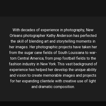
With decades of experience in photography, New
Orleans photographer Kathy Anderson has perfected
the skill of blending art and storytelling moments in
her images. Her photographic projects have taken her
from the sugar cane fields of South Louisiana to war-
torn Central America; from prep football fields to the
fashion industry in New York. This vast background of
experience has helped her develop the unique ability
and vision to create memorable images and projects
for her expanding clientele with creative use of light
and dramatic composition.