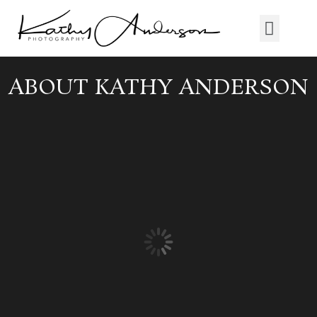
ABOUT KATHY ANDERSON