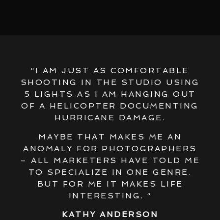
“I AM JUST AS COMFORTABLE
SHOOTING IN THE STUDIO USING
5 LIGHTS AS I AM HANGING OUT
OF A HELICOPTER DOCUMENTING
HURRICANE DAMAGE.
MAYBE THAT MAKES ME AN
ANOMALY FOR PHOTOGRAPHERS
– ALL MARKETERS HAVE TOLD ME
TO SPECIALIZE IN ONE GENRE.
BUT FOR ME IT MAKES LIFE
INTERESTING. “
KATHY ANDERSON