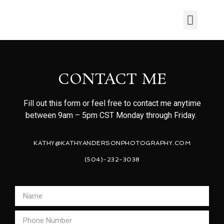
CONTACT ME
Fill out this form or feel free to contact me anytime
between 9am – 5pm CST Monday through Friday.
KATHY@KATHYANDERSONPHOTOGRAPHY.COM
(504)-232-3038