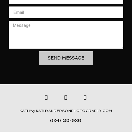
SEND MESSAGE
KATHY@KATHYANDERSONPHOTOGRAPHY.COM
(504) 232-3038