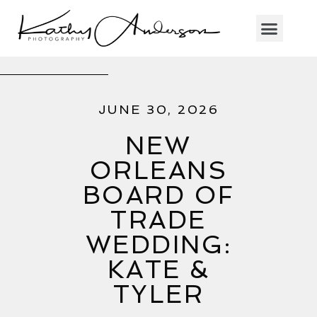
JUNE 30, 2026
NEW
ORLEANS
BOARD OF
TRADE
WEDDING:
KATE &
TYLER