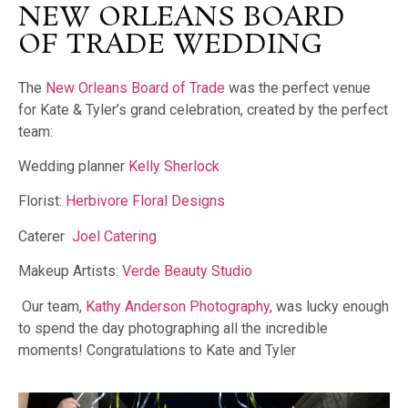
NEW ORLEANS BOARD
OF TRADE WEDDING
The
New Orleans Board of Trade
was the perfect venue
for Kate & Tyler’s grand celebration, created by the perfect
team:
Wedding planner
Kelly Sherlock
Florist:
Herbivore Floral Designs
Caterer
Joel Catering
Makeup Artists:
Verde Beauty Studio
Our team,
Kathy Anderson Photography
, was lucky enough
to spend the day photographing all the incredible
moments! Congratulations to Kate and Tyler