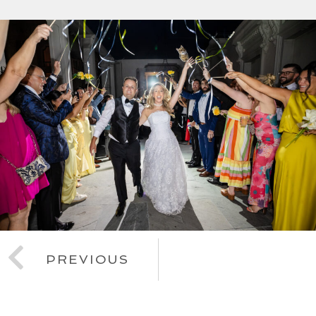
PREVIOUS