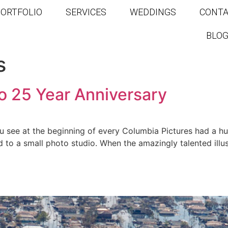
ORTFOLIO
SERVICES
WEDDINGS
CONT
BLO
s
o 25 Year Anniversary
you see at the beginning of every Columbia Pictures had a 
to a small photo studio. When the amazingly talented illu