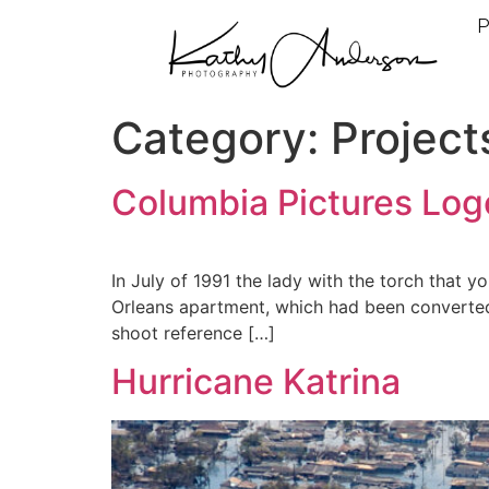
P
Category:
Project
Columbia Pictures Log
In July of 1991 the lady with the torch that 
Orleans apartment, which had been converted 
shoot reference […]
Hurricane Katrina