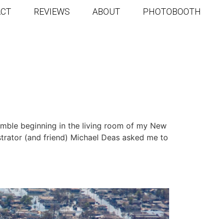
ACT
REVIEWS
ABOUT
PHOTOBOOTH
G
humble beginning in the living room of my New
strator (and friend) Michael Deas asked me to