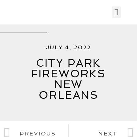
JULY 4, 2022
CITY PARK
FIREWORKS
NEW
ORLEANS
PREVIOUS
NEXT