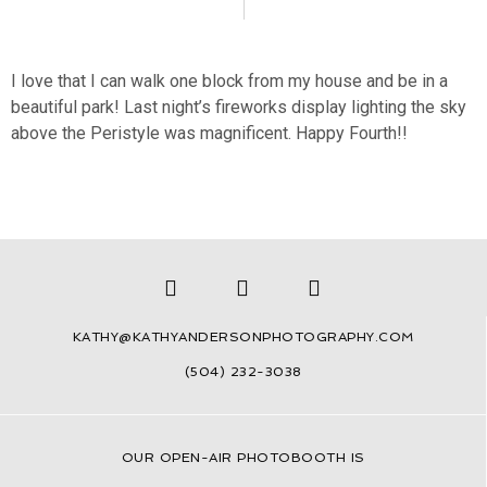
I love that I can walk one block from my house and be in a
beautiful park! Last night’s fireworks display lighting the sky
above the Peristyle was magnificent. Happy Fourth!!
KATHY@KATHYANDERSONPHOTOGRAPHY.COM
(504) 232-3038
OUR
OPEN-AIR PHOTOBOOTH IS