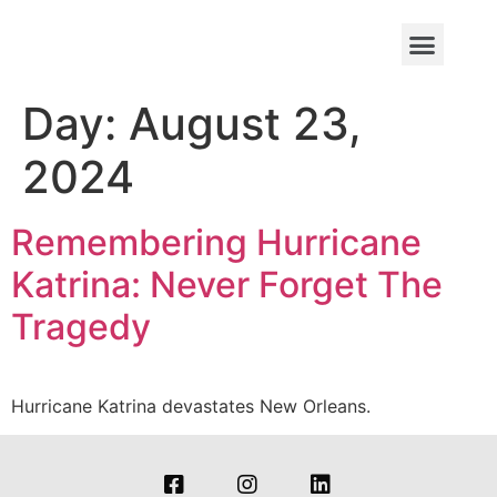
Day:
August 23,
2024
Remembering Hurricane
Katrina: Never Forget The
Tragedy
Hurricane Katrina devastates New Orleans.