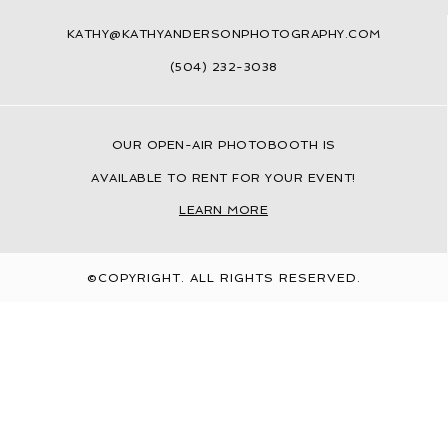
KATHY@KATHYANDERSONPHOTOGRAPHY.COM
(504) 232-3038
OUR
OPEN-AIR PHOTOBOOTH IS
AVAILABLE TO RENT FOR YOUR EVENT!
LEARN MORE
©COPYRIGHT. ALL RIGHTS RESERVED.